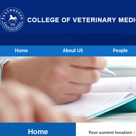
Home
About US
People
Home
Your current location