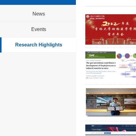
News
Events
Research Highlights